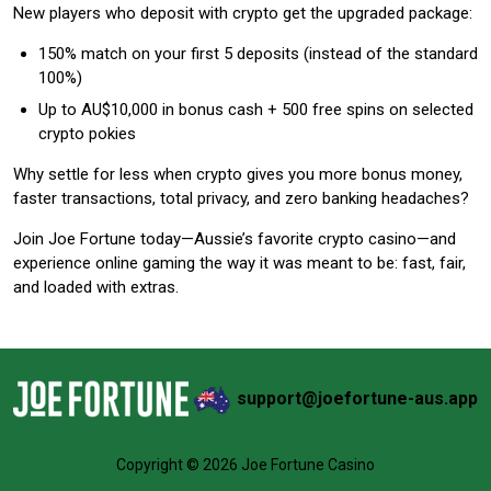
New players who deposit with crypto get the upgraded package:
150% match on your first 5 deposits (instead of the standard
100%)
Up to AU$10,000 in bonus cash + 500 free spins on selected
crypto pokies
Why settle for less when crypto gives you more bonus money,
faster transactions, total privacy, and zero banking headaches?
Join Joe Fortune today—Aussie’s favorite crypto casino—and
experience online gaming the way it was meant to be: fast, fair,
and loaded with extras.
support@joefortune-aus.app
Copyright © 2026 Joe Fortune Casino