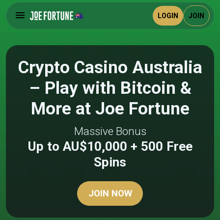
LOGIN
JOIN
Crypto Casino Australia
– Play with Bitcoin &
More at Joe Fortune
Massive Bonus
Up to AU$10,000 + 500 Free
Spins
JOIN NOW