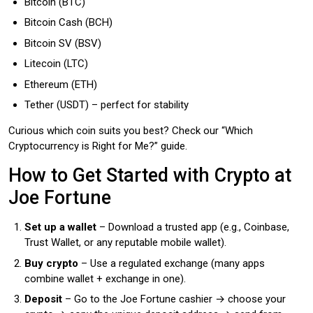
Bitcoin (BTC)
Bitcoin Cash (BCH)
Bitcoin SV (BSV)
Litecoin (LTC)
Ethereum (ETH)
Tether (USDT) – perfect for stability
Curious which coin suits you best? Check our “Which
Cryptocurrency is Right for Me?” guide.
How to Get Started with Crypto at
Joe Fortune
Set up a wallet
– Download a trusted app (e.g., Coinbase,
Trust Wallet, or any reputable mobile wallet).
Buy crypto
– Use a regulated exchange (many apps
combine wallet + exchange in one).
Deposit
– Go to the Joe Fortune cashier → choose your