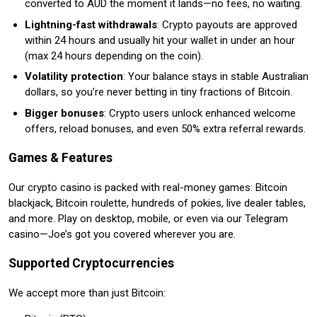
converted to AUD the moment it lands—no fees, no waiting.
Lightning-fast withdrawals
: Crypto payouts are approved
within 24 hours and usually hit your wallet in under an hour
(max 24 hours depending on the coin).
Volatility protection
: Your balance stays in stable Australian
dollars, so you’re never betting in tiny fractions of Bitcoin.
Bigger bonuses
: Crypto users unlock enhanced welcome
offers, reload bonuses, and even 50% extra referral rewards.
Games & Features
Our crypto casino is packed with real-money games: Bitcoin
blackjack, Bitcoin roulette, hundreds of pokies, live dealer tables,
and more. Play on desktop, mobile, or even via our Telegram
casino—Joe’s got you covered wherever you are.
Supported Cryptocurrencies
We accept more than just Bitcoin: