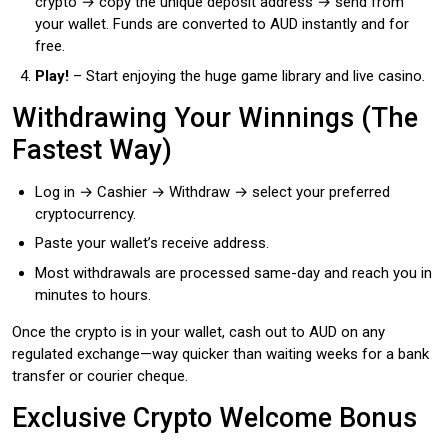
crypto → copy the unique deposit address → send from
your wallet. Funds are converted to AUD instantly and for
free.
Play!
– Start enjoying the huge game library and live casino.
Withdrawing Your Winnings (The
Fastest Way)
Log in → Cashier → Withdraw → select your preferred
cryptocurrency.
Paste your wallet’s receive address.
Most withdrawals are processed same-day and reach you in
minutes to hours.
Once the crypto is in your wallet, cash out to AUD on any
regulated exchange—way quicker than waiting weeks for a bank
transfer or courier cheque.
Exclusive Crypto Welcome Bonus