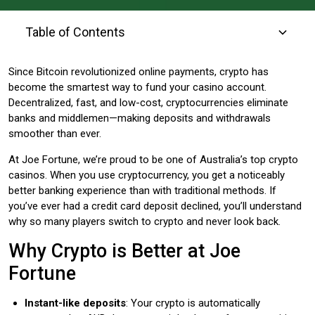
Table of Contents
Table of Contents
Why Crypto is Better at Joe Fortune
Since Bitcoin revolutionized online payments, crypto has
Games & Features
become the smartest way to fund your casino account.
Supported Cryptocurrencies
Decentralized, fast, and low-cost, cryptocurrencies eliminate
How to Get Started with Crypto at Joe Fortune
banks and middlemen—making deposits and withdrawals
Withdrawing Your Winnings (The Fastest Way)
smoother than ever.
Exclusive Crypto Welcome Bonus
At Joe Fortune, we’re proud to be one of Australia’s top crypto
casinos. When you use cryptocurrency, you get a noticeably
better banking experience than with traditional methods. If
you’ve ever had a credit card deposit declined, you’ll understand
why so many players switch to crypto and never look back.
Why Crypto is Better at Joe
Fortune
Instant-like deposits
: Your crypto is automatically